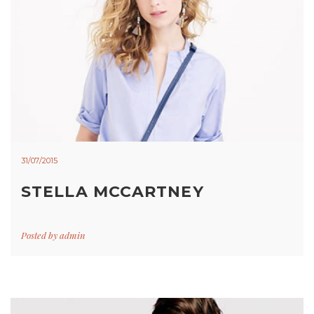
31/07/2015
STELLA MCCARTNEY
Posted by
admin