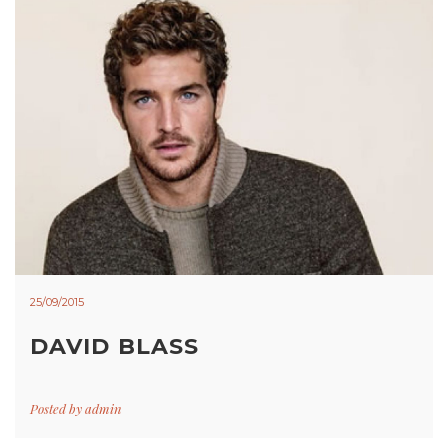
25/09/2015
DAVID BLASS
Posted by
admin