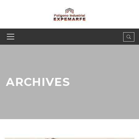
ARCHIVES