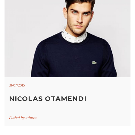
31/07/2015
NICOLAS OTAMENDI
Posted by
admin