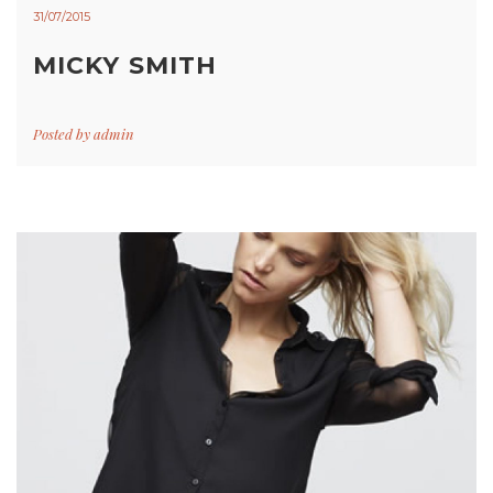
31/07/2015
MICKY SMITH
Posted by
admin