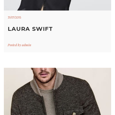
31/07/2015
LAURA SWIFT
Posted by
admin