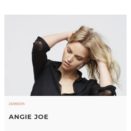
25/09/2015
ANGIE JOE