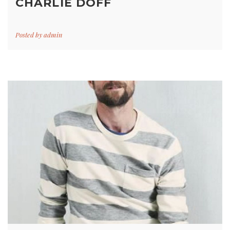
CHARLIE DOFF
Posted by
admin