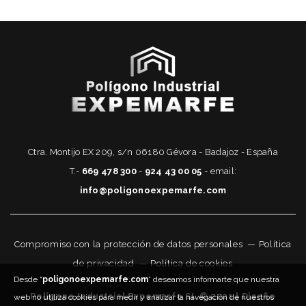
Ctra. Montijo EX 209, s/n 06180 Gévora - Badajoz - España
T.-
669 478 300
-
924 43 00 05
- email:
info@poligonoexpemarfe.com
Compromiso con la protección de datos personales
—
Política
de privacidad
—
Política de cookies
Desde “
poligonoexpemarfe.com
” deseamos informarte que nuestra
Polígono Industrial Expemarfe SL © 2021 | Diseño
web no utiliza cookies para medir y analizar la navegación de nuestros