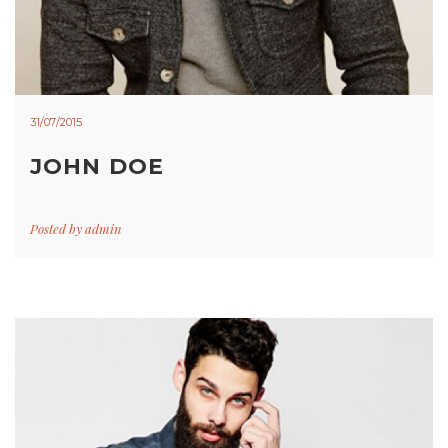
31/07/2015
JOHN DOE
Posted by
admin