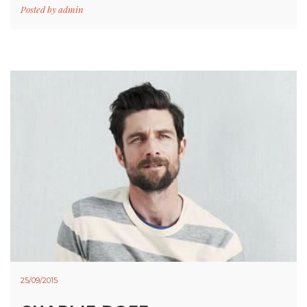
Posted by
admin
25/09/2015