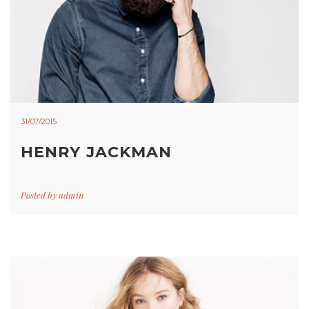
31/07/2015
HENRY JACKMAN
Posted by
admin